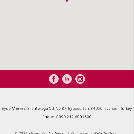
Eyüp Merkez, Silahtarağa Cd. No 87, Eyüpsultan, 34050 Istanbul, Turkey
Phone:
0090 212 6001600
© 2026 Mövenpick |
sitemap
|
Contact us
|
Website Design