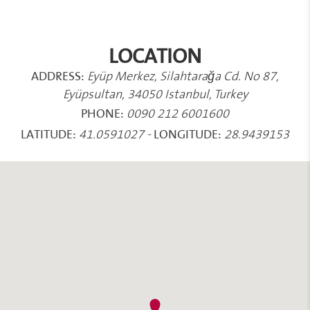
LOCATION
ADDRESS:
Eyüp Merkez, Silahtarağa Cd. No 87,
Eyüpsultan, 34050 Istanbul, Turkey
PHONE:
0090 212 6001600
LATITUDE:
LONGITUDE:
41.0591027
-
28.9439153