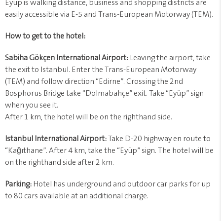
Eyüp is walking distance, business and shopping districts are
easily accessible via E-5 and Trans-European Motorway (TEM).
How to get to the hotel:
Sabiha Gökçen International Airport:
Leaving the airport, take
the exit to Istanbul. Enter the Trans-European Motorway
(TEM) and follow direction “Edirne”. Crossing the 2nd
Bosphorus Bridge take “Dolmabahçe” exit. Take “Eyüp” sign
when you see it.
After 1 km, the hotel will be on the righthand side.
Istanbul International Airport:
Take D-20 highway en route to
“Kağıthane”. After 4 km, take the “Eyüp” sign. The hotel will be
on the righthand side after 2 km.
Parking:
Hotel has underground and outdoor car parks for up
to 80 cars available at an additional charge.