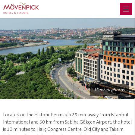
View all photos
Located on the Historic Peninsula 25 min. away from Istanbul
International and 50 km from Sabiha Gökçen Airport, the hotel
is 10 minutes to Haliç Congress Centre, Old City and Taksim.